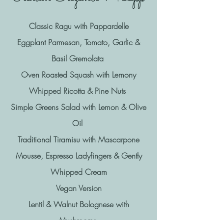
Classic Ragu with Pappardelle
Eggplant Parmesan, Tomato, Garlic &
Basil Gremolata
Oven Roasted Squash with Lemony
Whipped Ricotta & Pine Nuts
Simple Greens Salad with Lemon & Olive
Oil
Traditional Tiramisu with Mascarpone
Mousse, Espresso Ladyfingers & Gently
Whipped Cream
Vegan Version
Lentil & Walnut Bolognese with