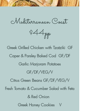
Mediterranean Coast
$44pp
Greek Grilled Chicken with Tzatziki GF
Caper & Parsley Baked Cod GF/DF
Garlic Marjoram Potatoes
GF/DF/VEG/V
Citrus Green Beans GF/DF/VEG/V
Fresh Tomato & Cucumber Salad with Feta
& Red Onion
Greek Honey Cookies V