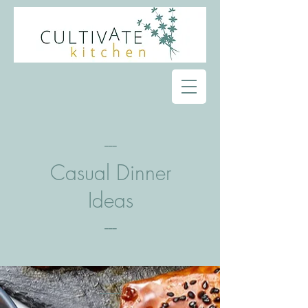
---
Casual Dinner
Ideas
---