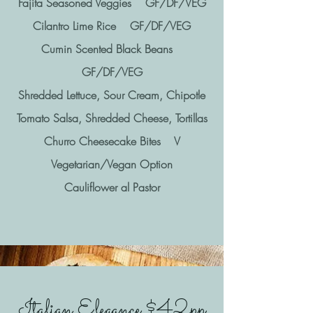
Fajita Seasoned Veggies GF/DF/VEG
Cilantro Lime Rice GF/DF/VEG
Cumin Scented Black Beans
GF/DF/VEG
Shredded Lettuce, Sour Cream, Chipotle
Tomato Salsa, Shredded Cheese, Tortillas
Churro Cheesecake Bites V
Vegetarian/Vegan Option
Cauliflower al Pastor
Italian Elegance $42pp