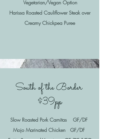
Vegetarian/Vegan Option
Harissa Roasted Cauliflower Steak over
Creamy Chickpea Puree
South of the Border
$39pp
Slow Roasted Pork Carnitas GF/DF
Mojo Marinated Chicken GF/DF