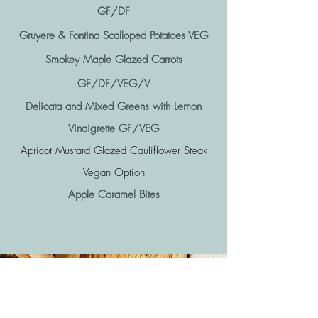
GF/DF
Gruyere & Fontina Scalloped Potatoes VEG
Smokey Maple Glazed Carrots
GF/DF/VEG/V
Delicata and Mixed Greens with Lemon
Vinaigrette GF/VEG
Apricot Mustard Glazed Cauliflower Steak
Vegan Option
Apple Caramel Bites