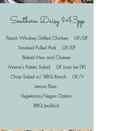
Southern Daisy $43pp
Peach Whiskey Grilled Chicken GF/DF
Smoked Pulled Pork GF/DF
Baked Mac and Cheese
Mama's Potato Salad GF (can be DF)
Chop Salad w/ BBQ Ranch GF/V
Lemon Bars
Vegetarian/Vegan Option
BBQ Jackfruit