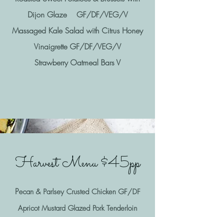
Dijon Glaze GF/DF/VEG/V
Massaged Kale Salad with Citrus Honey
Vinaigrette GF/DF/VEG/V
Strawberry Oatmeal Bars V
Harvest Menu $45pp
P
ecan & Parlsey Crusted Chicken GF/DF
Apricot Mustard Glazed Pork Tenderloin