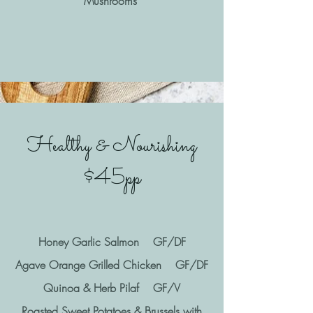
Mushrooms
Healthy & Nourishing
$45pp
Honey Garlic Salmon GF/DF
Agave Orange Grilled Chicken GF/DF
Quinoa & Herb Pilaf GF/V
Roasted Sweet Potatoes & Brussels with