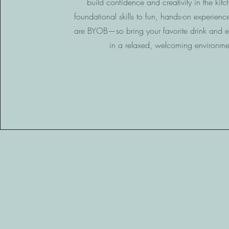
build confidence and creativity in the kit
foundational skills to fun, hands-on experience
are BYOB—so bring your favorite drink and e
in a relaxed, welcoming environme