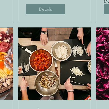
Mo
Details