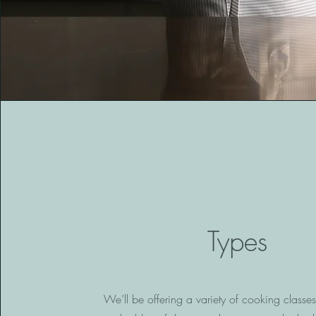
Types
We’ll be offering a variety of cooking classe