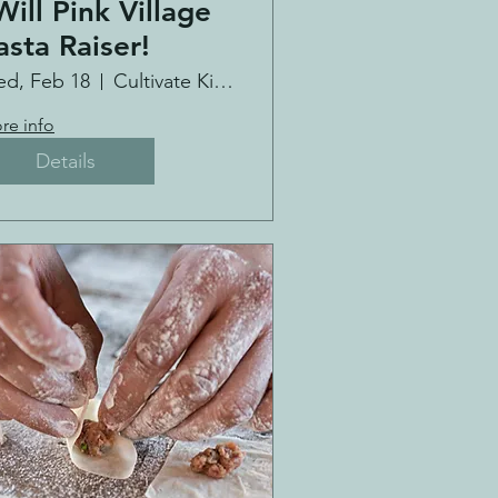
Will Pink Village
asta Raiser!
d, Feb 18
Cultivate Kitchen Co.
re info
Details