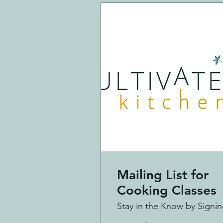
Mailing List for
Cooking Classes
Stay in the Know by Signi