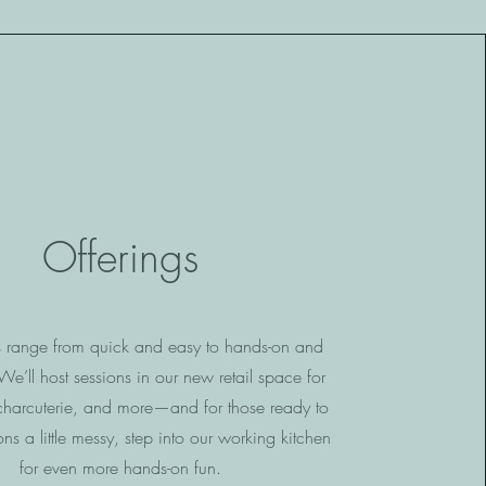
Offerings
s range from quick and easy to hands-on and
e’ll host sessions in our new retail space for
charcuterie, and more—and for those ready to
ons a little messy, step into our working kitchen
for even more hands-on fun.