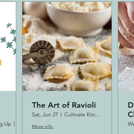
The Art of Ravioli
D
C
Sat, Jun 27
Cultivate Kitchen Co.
ng Up
Westminster
We
More info