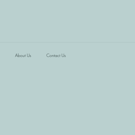
About Us
Contact Us