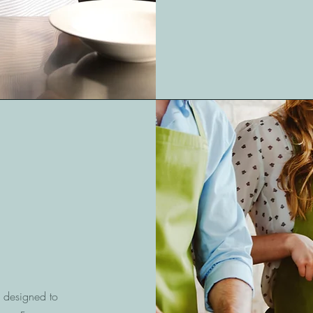
s designed to