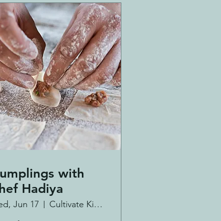
umplings with
hef Hadiya
d, Jun 17
Cultivate Kitchen Co.