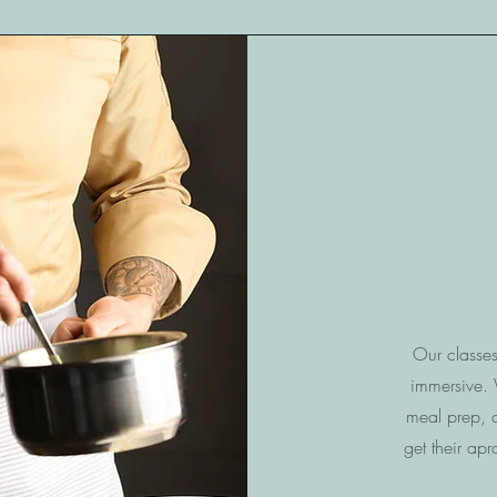
Our classe
immersive. W
meal prep, 
get their apr