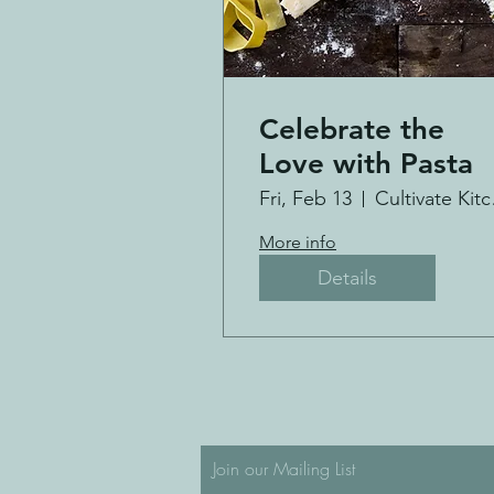
Celebrate the
Love with Pasta
Fri, Feb 13
Cul
More info
Details
Join our Mailing List