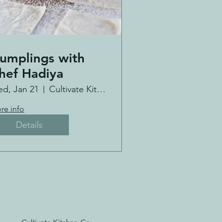
umplings with
hef Hadiya
d, Jan 21
Cultivate Kitchen Co.
re info
Details