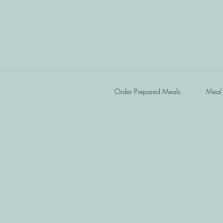
Order Prepared Meals
Meal 