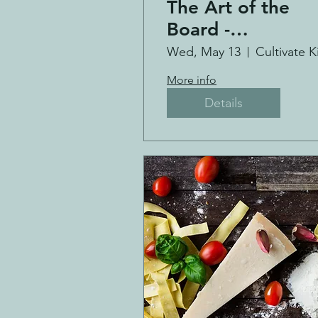
The Art of the
Board -
Charcuterie
Wed, May 13
Making Class
More info
Details