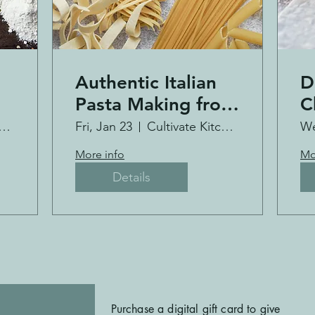
Authentic Italian
D
Pasta Making from
C
Scratch
tivate Kitchen Co.
Fri, Jan 23
Cultivate Kitchen Co.
We
More info
Mo
Details
Purchase a digital gift card to give