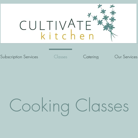
Subscription Services
Classes
Catering
Our Services
Cooking Classes