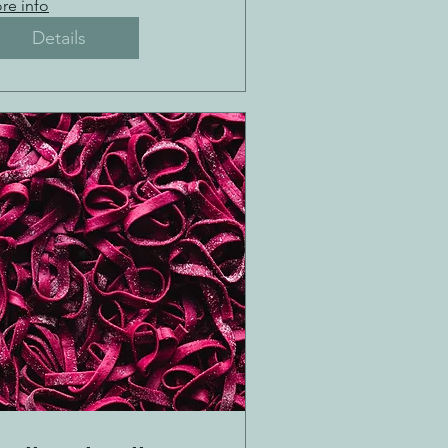
re info
Details