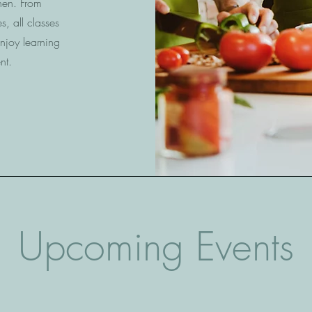
chen. From
s, all classes
njoy learning
nt.
Upcoming Events