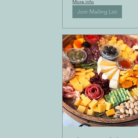
More info
Join Mailing List