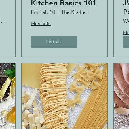
Kitchen Basics 101
J
P
Fri, Feb 20
The Kitchen
Cultivate Kitchen Co.
We
More info
Mo
Details