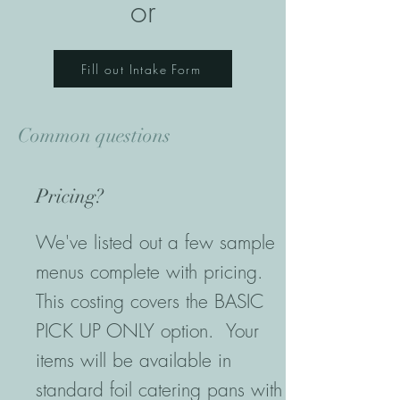
or
Fill out Intake Form
Common questions
Pricing?
We've listed out a few sample
menus complete with pricing.
This costing covers the BASIC
PICK UP ONLY option. Your
items will be available in
standard foil catering pans with