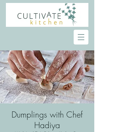
Dumplings with Chef
Hadiya