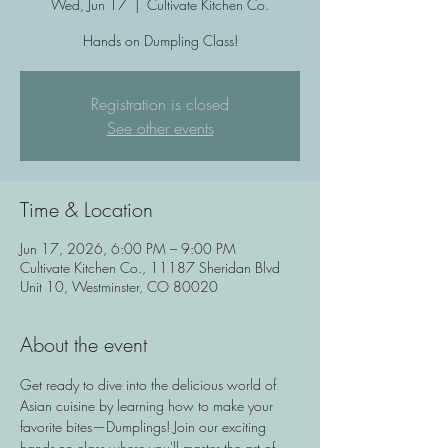
Wed, Jun 17
  |  
Cultivate Kitchen Co.
Hands on Dumpling Class!
Registration is closed
See other events
Time & Location
Jun 17, 2026, 6:00 PM – 9:00 PM
Cultivate Kitchen Co., 11187 Sheridan Blvd
Unit 10, Westminster, CO 80020
About the event
Get ready to dive into the delicious world of 
Asian cuisine by learning how to make your 
favorite bites—Dumplings! Join our exciting 
hands-on class where you'll master the art of 