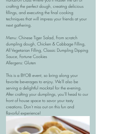
crafting the perfect dough, creating delicious 
fillings, and executing the final cooking 
techniques that will impress your friends at your 
next gathering. 
Menu: Chinese Tiger Salad, From scratch 
dumpling dough, Chicken & Cabbage Filling, 
All Vegetarian Filling, Classic Dumpling Dipping 
Sauce, Fortune Cookies
Allergens: Gluten 
This is a BYOB event, so bring along your 
favorite beverages to enjoy. We'll also be 
serving a delightful mocktail for the evening. 
After crafting your dumplings, you'll head to our 
front of house space to savor your tasty 
creations. Don't miss out on this fun and 
flavorful experience!