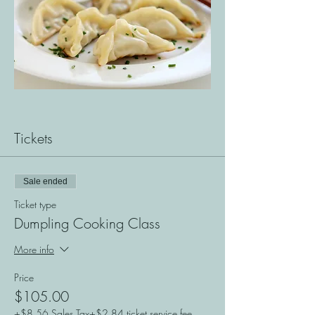
Tickets
Sale ended
Ticket type
Dumpling Cooking Class
More info
Price
$105.00
+$8.56 Sales Tax
+$2.84 ticket service fee