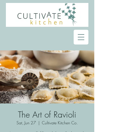
The Art of Ravioli
Sat, Jun 27
  |  
Cultivate Kitchen Co.