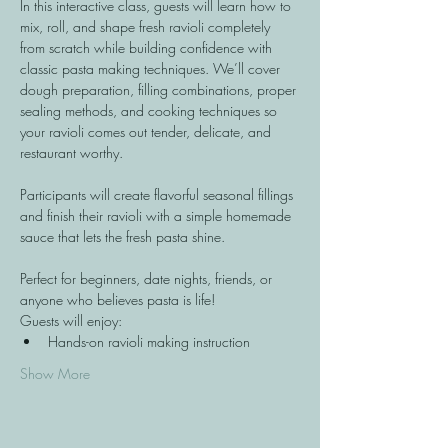
In this interactive class, guests will learn how to 
mix, roll, and shape fresh ravioli completely 
from scratch while building confidence with 
classic pasta making techniques. We’ll cover 
dough preparation, filling combinations, proper 
sealing methods, and cooking techniques so 
your ravioli comes out tender, delicate, and 
restaurant worthy.
Participants will create flavorful seasonal fillings 
and finish their ravioli with a simple homemade 
sauce that lets the fresh pasta shine.
Perfect for beginners, date nights, friends, or 
anyone who believes pasta is life!
Guests will enjoy:
Hands-on ravioli making instruction
Show More