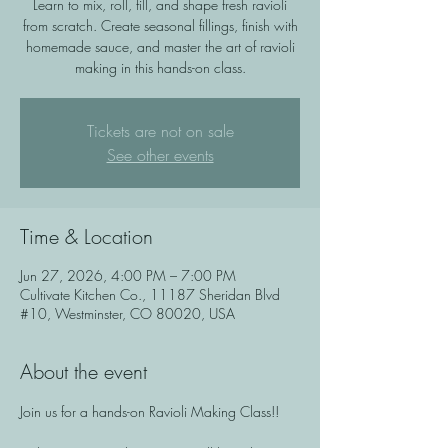
Learn to mix, roll, fill, and shape fresh ravioli
from scratch. Create seasonal fillings, finish with
homemade sauce, and master the art of ravioli
making in this hands-on class.
Tickets are not on sale
See other events
Time & Location
Jun 27, 2026, 4:00 PM – 7:00 PM
Cultivate Kitchen Co., 11187 Sheridan Blvd
#10, Westminster, CO 80020, USA
About the event
Join us for a hands-on Ravioli Making Class!!