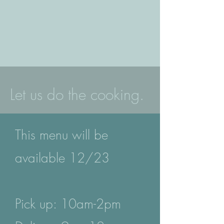
Let us do the cooking.
This menu will be
available 12/23
Pick up: 10am-2pm