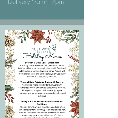
Delivery 9am-12pm