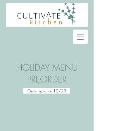
HOLIDAY MENU
PREORDER
Order now for 12/23